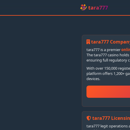
tara777
tara777 Compan
tara777 is a premier
onli
The tara777 casino holds
ensuring full regulatory 
With over 150,000 registe
platform offers 1,200+ ga
devices.
tara777 Licensin
tara777 legit operations 