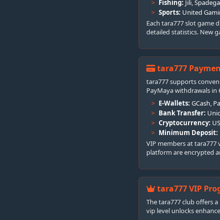
Fishing:
Jili, Spadeg
Sports:
United Gami
Each tara777 slot game d
detailed statistics. New
tara777 Paymen
tara777 supports conveni
PayMaya withdrawals in 
E-Wallets:
GCash, Pa
Bank Transfer:
Unio
Cryptocurrency:
US
Minimum Deposit:
VIP members at tara777 vi
platform are encrypted a
tara777 VIP Pr
The tara777 club offers 
vip level unlocks enhance