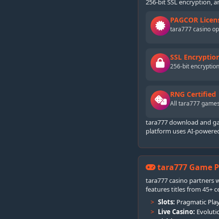
256-bit SSL encryption, 
PAGCOR Licen
tara777 casino o
SSL Encryptio
256-bit encryptio
RNG Certified
All tara777 games
tara777 download and gam
platform uses AI-powered
tara777 Game P
tara777 casino partners 
features titles from 45+ c
Slots:
Pragmatic Play,
Live Casino:
Evoluti