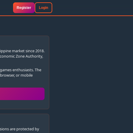
Register
Login
ippine market since 2018.
Economic Zone Authority,
7 games enthusiasts. The
 browser, or mobile
ssions are protected by