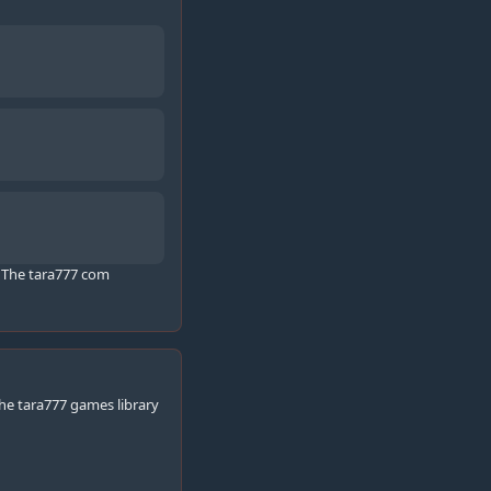
. The tara777 com
he tara777 games library