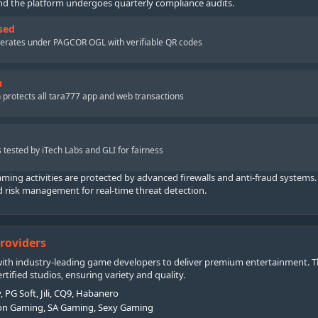
and the platform undergoes quarterly compliance audits.
sed
perates under PAGCOR OGL with verifiable QR codes
n
n protects all tara777 app and web transactions
 tested by iTech Labs and GLI for fairness
ing activities are protected by advanced firewalls and anti-fraud systems
 risk management for real-time threat detection.
roviders
with industry-leading game developers to deliver premium entertainment. T
ertified studios, ensuring variety and quality.
 PG Soft, Jili, CQ9, Habanero
on Gaming, SA Gaming, Sexy Gaming