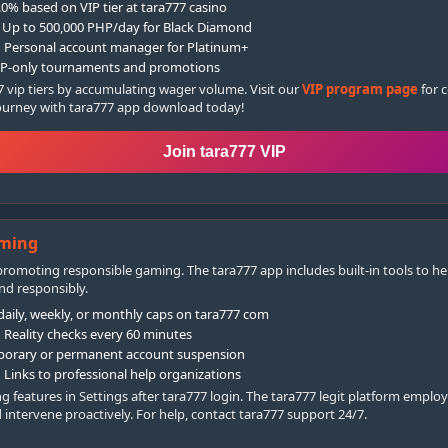
.0% based on VIP tier at tara777 casino
Up to 500,000 PHP/day for Black Diamond
:
Personal account manager for Platinum+
P-only tournaments and promotions
 vip tiers by accumulating wager volume. Visit our
VIP program page
for c
 journey with tara777 app download today!
Join tara777 VIP
aming
promoting responsible gaming. The tara777 app includes built-in tools to h
and responsibly.
daily, weekly, or monthly caps on tara777 com
:
Reality checks every 60 minutes
orary or permanent account suspension
:
Links to professional help organizations
 features in Settings after tara777 login. The tara777 legit platform emplo
intervene proactively. For help, contact tara777 support 24/7.