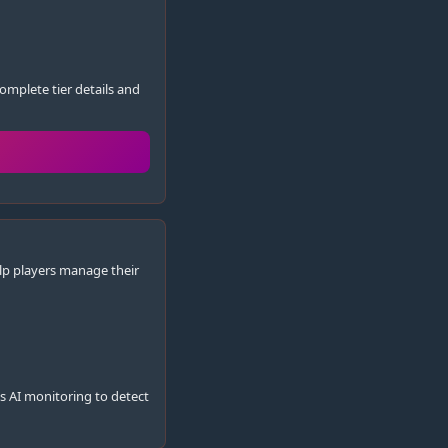
omplete tier details and
elp players manage their
ys AI monitoring to detect