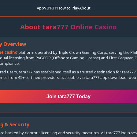
App
VIP
RTP
How to Play
About
About tara777 Online Casino
y Overview
ne casino
platform operated by Triple Crown Gaming Corp., serving the Phil
 dual licensing from PAGCOR (Offshore Gaming License) and First Cagayan 
compliance.
red users, tara777 has established itself as a trusted destination for tara77
mes from 45+ certified providers, accessible via tara777 app download, web
Join tara777 Today
g & Security
are backed by rigorous licensing and security measures. All tara777 login se