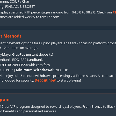
aming, CQ9, Fa Chai
ng, PINNACLE, SBOBET
isplays certified RTP percentages ranging from 94.5% to 98.2%. Check our
t
 games are added weekly to tara777 com.
t Methods
ent payment options for Filipino players. The tara777 casino platform pro
6-12 minutes on average.
yMaya, GrabPay (instant deposits)
nBank, BDO, BPI, Landbank
DT (TRC20/BEP20) with zero fees
100 PHP |
Minimum Withdrawal:
200 PHP
p enjoy sub-5-minute withdrawal processing via Express Lane. All transacti
nd logged for security.
Deposit now
to start playing!
ogram
a 12-tier VIP program designed to reward loyal players. From Bronze to Blac
d benefits and personalized services.