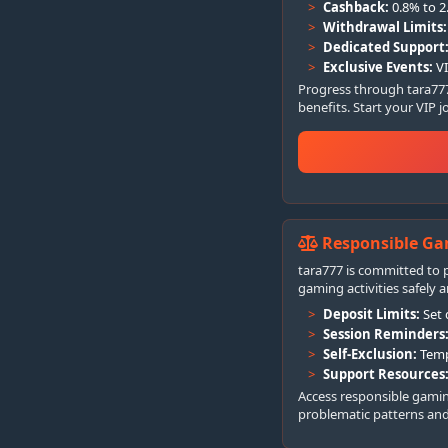
Cashback:
0.8% to 2
Withdrawal Limits:
Dedicated Support
Exclusive Events:
VI
Progress through tara777
benefits. Start your VIP
Responsible G
tara777 is committed to 
gaming activities safely 
Deposit Limits:
Set 
Session Reminders
Self-Exclusion:
Temp
Support Resources
Access responsible gaming
problematic patterns and 