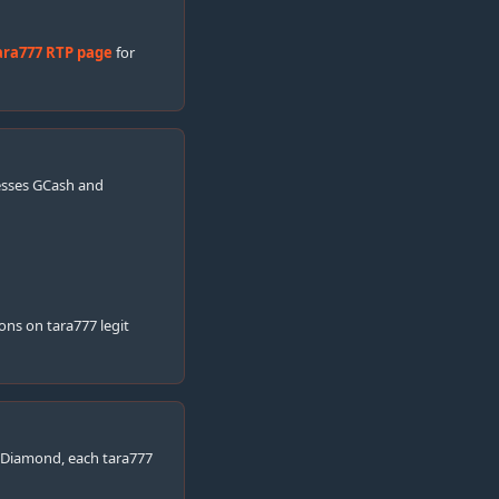
ara777 RTP page
for
cesses GCash and
ons on tara777 legit
k Diamond, each tara777