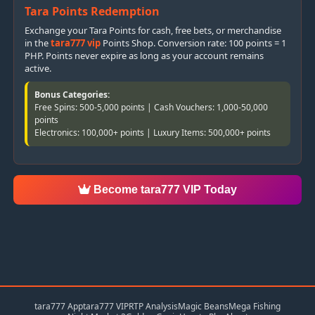
Tara Points Redemption
Exchange your Tara Points for cash, free bets, or merchandise
in the
tara777 vip
Points Shop. Conversion rate: 100 points = 1
PHP. Points never expire as long as your account remains
active.
Bonus Categories:
Free Spins: 500-5,000 points | Cash Vouchers: 1,000-50,000
points
Electronics: 100,000+ points | Luxury Items: 500,000+ points
Become tara777 VIP Today
tara777 App
tara777 VIP
RTP Analysis
Magic Beans
Mega Fishing