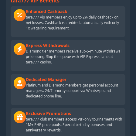
tara777 VIP Benefits
Enhanced Cashback
tara777 vip members enjoy up to 2% daily cashback on
net losses. Cashback is credited automatically with only
1x wagering requirement.
Express Withdrawals
Diamond tier members receive sub-5-minute withdrawal
processing. Skip the queue with VIP Express Lane at
tara777 casino.
Dedicated Manager
Platinum and Diamond members get personal account
managers. 24/7 priority support via WhatsApp and
dedicated phone line.
Exclusive Promotions
tara777 club members access VIP-only tournaments with
1M+ PHP prize pools. Special birthday bonuses and
anniversary rewards.