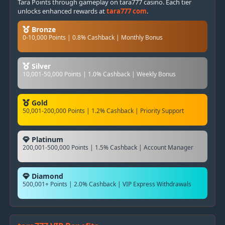
Tara Points through gameplay on tara777 casino. Each tier
unlocks enhanced rewards at
tara777 com
.
Bronze
0-10,000 Points | 0.8% Cashback | Monthly Bonus
Silver
10,001-50,000 Points | 1.0% Cashback | Weekly Bonus
Gold
50,001-200,000 Points | 1.2% Cashback | Priority Support
Platinum
200,001-500,000 Points | 1.5% Cashback | Account Manager
Diamond
500,001+ Points | 2.0% Cashback | VIP Express Withdrawals