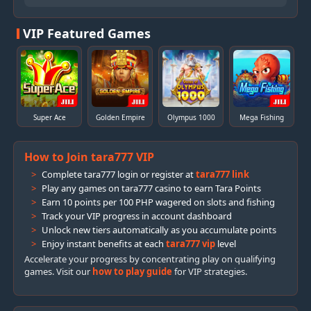
VIP Featured Games
Super Ace
Golden Empire
Olympus 1000
Mega Fishing
How to Join tara777 VIP
Complete tara777 login or register at
tara777 link
Play any games on tara777 casino to earn Tara Points
Earn 10 points per 100 PHP wagered on slots and fishing
Track your VIP progress in account dashboard
Unlock new tiers automatically as you accumulate points
Enjoy instant benefits at each
tara777 vip
level
Accelerate your progress by concentrating play on qualifying
games. Visit our
how to play guide
for VIP strategies.