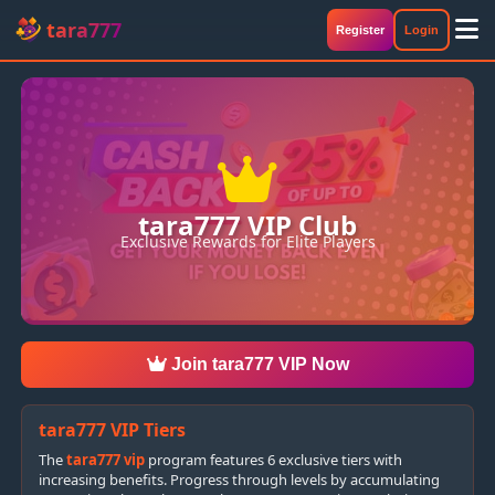
tara777
Register
Login
tara777 VIP Club
Exclusive Rewards for Elite Players
Join tara777 VIP Now
tara777 VIP Tiers
The
tara777 vip
program features 6 exclusive tiers with
increasing benefits. Progress through levels by accumulating