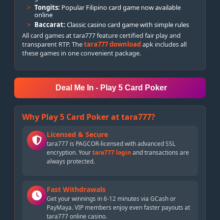
Tongits:
Popular Filipino card game now available
online
Baccarat:
Classic casino card game with simple rules
All card games at tara777 feature certified fair play and
transparent RTP. The
tara777 download
apk includes all
these games in one convenient package.
Deal Me In - Play 5 Card Poker
Why Play 5 Card Poker at tara777?
Licensed & Secure
tara777 is PAGCOR-licensed with advanced SSL
encryption. Your
tara777 login
and transactions are
always protected.
Fast Withdrawals
Get your winnings in 6-12 minutes via GCash or
PayMaya. VIP members enjoy even faster payouts at
tara777 online casino.