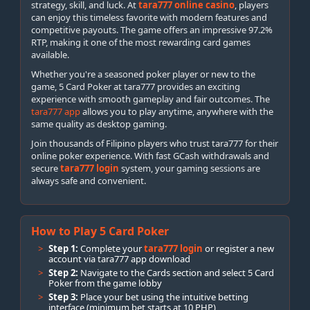
strategy, skill, and luck. At
tara777 online casino
, players
can enjoy this timeless favorite with modern features and
competitive payouts. The game offers an impressive 97.2%
RTP, making it one of the most rewarding card games
available.
Whether you're a seasoned poker player or new to the
game, 5 Card Poker at tara777 provides an exciting
experience with smooth gameplay and fair outcomes. The
tara777 app
allows you to play anytime, anywhere with the
same quality as desktop gaming.
Join thousands of Filipino players who trust tara777 for their
online poker experience. With fast GCash withdrawals and
secure
tara777 login
system, your gaming sessions are
always safe and convenient.
How to Play 5 Card Poker
Step 1:
Complete your
tara777 login
or register a new
account via tara777 app download
Step 2:
Navigate to the Cards section and select 5 Card
Poker from the game lobby
Step 3:
Place your bet using the intuitive betting
interface (minimum bet starts at 10 PHP)