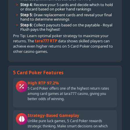
Step 4:
Receive your 5 cards and decide which to hold
or discard based on poker hand rankings
Step 5:
Draw replacement cards and reveal your final
hand to determine winnings
Step 6:
Collect payouts based on the paytable - Royal
Flush pays the highest!
Pro Tip: Learn optimal poker strategy to maximize your
returns. The
tara777 RTP
data shows skilled players can
achieve even higher returns on 5 Card Poker compared to
other casino games.
5 Card Poker Features
High RTP 97.2%
5 Card Poker offers one of the highest return rates
among card games at tara777 casino, giving you
better odds of winning.
Strategy-Based Gameplay
Unlike pure luck games, 5 Card Poker rewards
strategic thinking. Make smart decisions on which