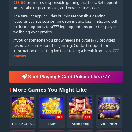
casino
promotes responsible gaming practices. Set deposit
limits, take regular breaks, and never chase losses.
The tara777 app includes built-in responsible gaming
features such as session time reminders, loss limits, and self-
exclusion options. tara777 legit operations prioritize player
wellbeing over profits.
If you or someone you know needs help, tara777 provides
resources for responsible gaming. Contact support for
information on setting limits or taking a break from
tara777
games
.
Start Playing 5 Card Poker at tara777
More Games You Might Like
Fortune Gems 2
Tower
Boxing King
Video Poker