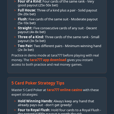
Four of a Kind:
Four cards of the same rank - Very
good payout (25x-50x bet)
Full House:
Three of a kind plus a pair - Solid payout
(9x-20x bet)
Flush:
Five cards of the same suit - Moderate payout
(5x-10x bet)
Straight:
Five consecutive cards of any suit - Decent
payout (4x-8x bet)
Three of a Kind:
Three cards of the same rank - Small
payout (3x-5x bet)
Two Pair:
Two different pairs - Minimum winning hand
(2x-3x bet)
Practice in demo mode at tara777 before playing with real
money. The
tara777 app download
gives you instant
access to both practice and real money games.
5 Card Poker Strategy Tips
Master 5 Card Poker at
tara777 online casino
with these
expert strategies:
Hold Winning Hands:
Always keep any hand that
already pays out - don't get greedy!
Four to Royal Flush:
Hold four cards to a Royal Flush -
the potential 800x payout is worth the risk