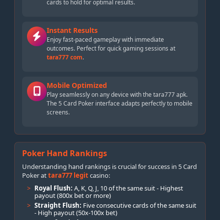
cards to hold for optimal results.
Instant Results
Enjoy fast-paced gameplay with immediate
outcomes. Perfect for quick gaming sessions at
tara777 com
.
Mobile Optimized
Play seamlessly on any device with the tara777 apk.
The 5 Card Poker interface adapts perfectly to mobile
screens.
Poker Hand Rankings
Understanding hand rankings is crucial for success in 5 Card
Poker at
tara777 legit
casino:
Royal Flush:
A, K, Q, J, 10 of the same suit - Highest
payout (800x bet or more)
Straight Flush:
Five consecutive cards of the same suit
- High payout (50x-100x bet)