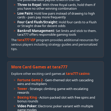
Three to Royal:
With three Royal cards, hold them if
you have no other winning combination
Low Pairs:
Hold low pairs instead of drawing to high
cards - pairs pay more frequently
Four Card Flush/Straight:
Hold four cards to a Flush
or Straight draw for decent odds
Bankroll Management:
Set limits and stick to them.
tara777 offers responsible gaming tools
The
tara777 VIP
program provides additional resources for
serious players including strategy guides and personalized
tips.
More Card Games at tara777
Explore other exciting card games at
tara777 casino
:
Fortune Gems 2
- Gem-themed slot with cascading
wins and multipliers
Tower
- Strategic climbing game with escalating
rewards
Boxing King
- Action-packed slot with free spins and
bonus rounds
Video Poker:
Electronic poker variant with multiple
game modes