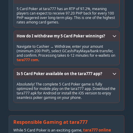
5 Card Poker at tara777 has an RTP of 97.2%, meaning
players can expect to receive 97.20 PHP back for every 100
PHP wagered over long-term play. This is one of the highest
rates among card games.
How do I withdraw my 5 Card Poker winnings?
Navigate to Cashier → Withdraw, enter your amount
(minimum 200 PHP), select GCash/PayMaya/bank transfer,
and confirm. Processing takes 6-12 minutes for e-wallets on
tara777 com
.
Is 5 Card Poker available on the tara777 app?
Absolutely! The complete 5 Card Poker game is fully
optimized for mobile play on the tara777 app. Download the
tara777 apk for Android or install the iOS version to enjoy
seamless poker gaming on your phone.
Responsible Gaming at tara777
While 5 Card Poker is an exciting game,
tara777 online