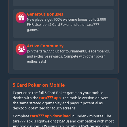
Generous Bonuses
New players get 100% welcome bonus up to 2,000
PHP. Use it on 5 Card Poker and other tara777
games!
Active Community
Join the tara777 club for tournaments, leaderboards,
and exclusive rewards. Compete with other poker
enthusiasts!
5 Card Poker on Mobile
Experience the full 5 Card Poker game on your mobile
device with the
tara777 app
. The mobile version delivers
the same strategic gameplay and payout potential as
desktop, optimized for touch screens.
Complete
tara777 app download
in under 2 minutes. The
tara777 apk is lightweight (15MB) and compatible with most
Android devices. iOS users can install via PWA technology.