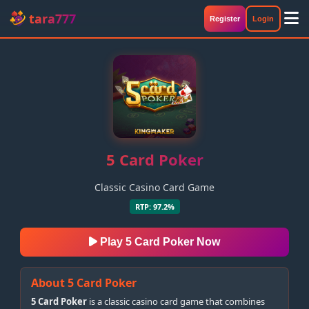
tara777
Register
Login
5 Card Poker
Classic Casino Card Game
RTP: 97.2%
Play 5 Card Poker Now
About 5 Card Poker
5 Card Poker
is a classic casino card game that combines