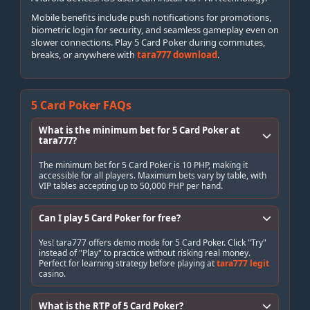
Mobile benefits include push notifications for promotions,
biometric login for security, and seamless gameplay even on
slower connections. Play 5 Card Poker during commutes,
breaks, or anywhere with
tara777 download
.
5 Card Poker FAQs
What is the minimum bet for 5 Card Poker at
tara777?
The minimum bet for 5 Card Poker is 10 PHP, making it
accessible for all players. Maximum bets vary by table, with
VIP tables accepting up to 50,000 PHP per hand.
Can I play 5 Card Poker for free?
Yes! tara777 offers demo mode for 5 Card Poker. Click "Try"
instead of "Play" to practice without risking real money.
Perfect for learning strategy before playing at
tara777 legit
casino.
What is the RTP of 5 Card Poker?