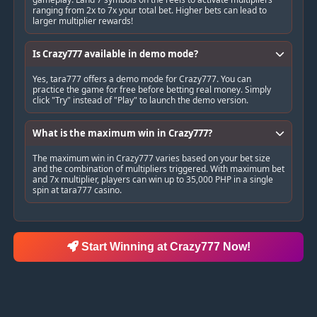
ranging from 2x to 7x your total bet. Higher bets can lead to
larger multiplier rewards!
Is Crazy777 available in demo mode?
Yes, tara777 offers a demo mode for Crazy777. You can
practice the game for free before betting real money. Simply
click "Try" instead of "Play" to launch the demo version.
What is the maximum win in Crazy777?
The maximum win in Crazy777 varies based on your bet size
and the combination of multipliers triggered. With maximum bet
and 7x multiplier, players can win up to 35,000 PHP in a single
spin at tara777 casino.
Start Winning at Crazy777 Now!