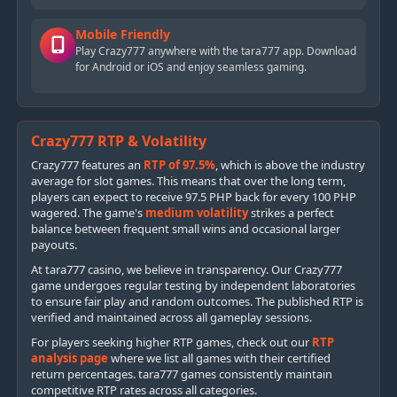
Mobile Friendly
Play Crazy777 anywhere with the tara777 app. Download
for Android or iOS and enjoy seamless gaming.
Crazy777 RTP & Volatility
Crazy777 features an
RTP of 97.5%
, which is above the industry
average for slot games. This means that over the long term,
players can expect to receive 97.5 PHP back for every 100 PHP
wagered. The game's
medium volatility
strikes a perfect
balance between frequent small wins and occasional larger
payouts.
At tara777 casino, we believe in transparency. Our Crazy777
game undergoes regular testing by independent laboratories
to ensure fair play and random outcomes. The published RTP is
verified and maintained across all gameplay sessions.
For players seeking higher RTP games, check out our
RTP
analysis page
where we list all games with their certified
return percentages. tara777 games consistently maintain
competitive RTP rates across all categories.