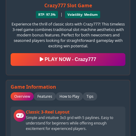
Crazy777 Slot Game
|
RTP: 97.5%
Volatility: Medium
Experience the thrill of classic slots with Crazy777! This timeless
3-reel game combines traditional slot machine aesthetics with
modern bonus features. Perfect for both newcomers and
seasoned players looking for straightforward gameplay with
exciting win potential.
PLAY NOW - Crazy777
Game Information
Overview
Features
How to Play
Tips
Classic 3-Reel Layout
Simple and intuitive 3x3 grid with 5 paylines. Easy to
understand for beginners while offering enough
excitement for experienced players.