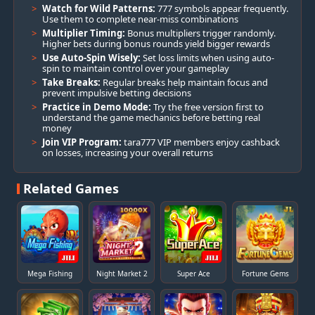
Watch for Wild Patterns:
777 symbols appear frequently.
Use them to complete near-miss combinations
Multiplier Timing:
Bonus multipliers trigger randomly.
Higher bets during bonus rounds yield bigger rewards
Use Auto-Spin Wisely:
Set loss limits when using auto-
spin to maintain control over your gameplay
Take Breaks:
Regular breaks help maintain focus and
prevent impulsive betting decisions
Practice in Demo Mode:
Try the free version first to
understand the game mechanics before betting real
money
Join VIP Program:
tara777 VIP members enjoy cashback
on losses, increasing your overall returns
Related Games
Mega Fishing
Night Market 2
Super Ace
Fortune Gems