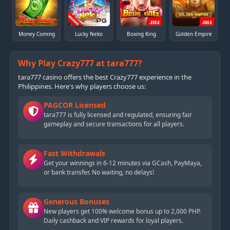
Money Coming
Lucky Neko
Boxing King
Golden Empire
Why Play Crazy777 at tara777?
tara777 casino offers the best Crazy777 experience in the
Philippines. Here's why players choose us:
PAGCOR Licensed
tara777 is fully licensed and regulated, ensuring fair
gameplay and secure transactions for all players.
Fast Withdrawals
Get your winnings in 6-12 minutes via GCash, PayMaya,
or bank transfer. No waiting, no delays!
Generous Bonuses
New players get 100% welcome bonus up to 2,000 PHP.
Daily cashback and VIP rewards for loyal players.