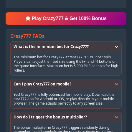
Play Crazy777 & Get 100% Bonus
Crazy777 FAQs
What is the minimum bet for Crazy777?
The minimum bet for Crazy777 at tara777 is 1 PHP per spin.
Players can adjust their bet size using the (+) and (-) buttons on
the game interface. Maximum bet is 5,000 PHP per spin for high
rollers.
Can I play Crazy777 on mobile?
Yes! Crazy777 is fully optimized for mobile play. Download the
tara777 app for Android or iOS, or play directly in your mobile
browser. The game adapts perfectly to any screen size.
How do I trigger the bonus multiplier?
The bonus multiplier in Crazy777 triggers randomly during
gameplay. Land 7 symbols on the reels to activate multipliers