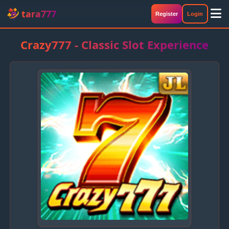
tara777
Register
Login
Crazy777 - Classic Slot Experience