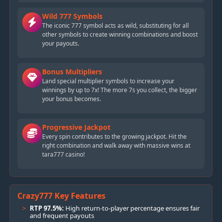
Wild 777 Symbols
The iconic 777 symbol acts as wild, substituting for all
other symbols to create winning combinations and boost
your payouts.
Bonus Multipliers
Land special multiplier symbols to increase your
winnings by up to 7x! The more 7s you collect, the bigger
your bonus becomes.
Progressive Jackpot
Every spin contributes to the growing jackpot. Hit the
right combination and walk away with massive wins at
tara777 casino!
Crazy777 Key Features
RTP 97.5%:
High return-to-player percentage ensures fair
and frequent payouts