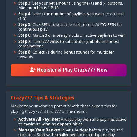
Step 3:
Set your bet amount using the (+) and (-) buttons.
Minimum bet is 1 PHP
Step 4:
Select the number of paylines you want to activate
(1-5)
Step 5:
Click SPIN to start the reels, or use AUTO-SPIN for
continuous play
Step 6:
Match 3 or more symbols on active paylines to win!
Step 7:
Land 777 wilds to substitute symbols and boost
combinations
Step 8:
Collect 7s during bonus rounds for multiplier
rewards
Register & Play Crazy777 Now
Crazy777 Tips & Strategies
Maximize your winning potential with these expert tips for
playing Crazy777 at tara777 online casino:
Activate All Paylines:
Always play with all 5 paylines active
to maximize winning opportunities
Manage Your Bankroll:
Set a budget before playing and
stick to it. Start with smaller bets to extend gameplay