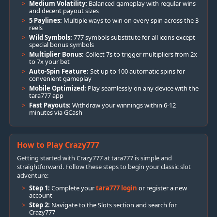
Medium Volatility:
Balanced gameplay with regular wins
and decent payout sizes
5 Paylines:
Multiple ways to win on every spin across the 3
reels
Wild Symbols:
777 symbols substitute for all icons except
special bonus symbols
Multiplier Bonus:
Collect 7s to trigger multipliers from 2x
to 7x your bet
Auto-Spin Feature:
Set up to 100 automatic spins for
convenient gameplay
Mobile Optimized:
Play seamlessly on any device with the
tara777 app
Fast Payouts:
Withdraw your winnings within 6-12
minutes via GCash
How to Play Crazy777
Getting started with Crazy777 at tara777 is simple and
straightforward. Follow these steps to begin your classic slot
adventure:
Step 1:
Complete your
tara777 login
or register a new
account
Step 2:
Navigate to the Slots section and search for
Crazy777