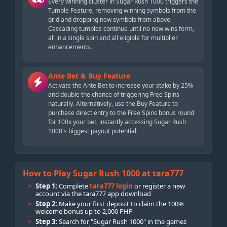
Every winning cluster in Sugar Rush 1000 triggers the
Tumble Feature, removing winning symbols from the
grid and dropping new symbols from above.
Cascading tumbles continue until no new wins form,
all in a single spin and all eligible for multiplier
enhancements.
Ante Bet & Buy Feature
Activate the Ante Bet to increase your stake by 25%
and double the chance of triggering Free Spins
naturally. Alternatively, use the Buy Feature to
purchase direct entry to the Free Spins bonus round
for 100x your bet, instantly accessing Sugar Rush
1000's biggest payout potential.
How to Play Sugar Rush 1000 at tara777
Step 1:
Complete
tara777 login
or register a new
account via the tara777 app download
Step 2:
Make your first deposit to claim the 100%
welcome bonus up to 2,000 PHP
Step 3:
Search for "Sugar Rush 1000" in the games