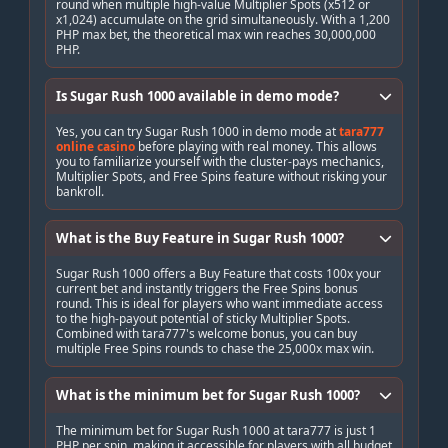
round when multiple high-value Multiplier Spots (x512 or
x1,024) accumulate on the grid simultaneously. With a 1,200
PHP max bet, the theoretical max win reaches 30,000,000
PHP.
Is Sugar Rush 1000 available in demo mode?
Yes, you can try Sugar Rush 1000 in demo mode at
tara777
online casino
before playing with real money. This allows
you to familiarize yourself with the cluster-pays mechanics,
Multiplier Spots, and Free Spins feature without risking your
bankroll.
What is the Buy Feature in Sugar Rush 1000?
Sugar Rush 1000 offers a Buy Feature that costs 100x your
current bet and instantly triggers the Free Spins bonus
round. This is ideal for players who want immediate access
to the high-payout potential of sticky Multiplier Spots.
Combined with tara777's welcome bonus, you can buy
multiple Free Spins rounds to chase the 25,000x max win.
What is the minimum bet for Sugar Rush 1000?
The minimum bet for Sugar Rush 1000 at tara777 is just 1
PHP per spin, making it accessible for players with all budget