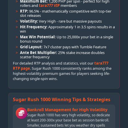
Maximum Bet:
1,200 PHP per spin - perfect for high
rollers and
tara777 VIP
members
RTP:
96.5% - mathematically competitive with top-tier
slot releases
Volatility:
Very High - rare but massive payouts
Hit Frequency:
Approximately 1 in 3.5 spins results in a
win
Max Win Potential:
Up to 25,000x your bet in a single
bonus round
Grid Layout:
7x7 cluster pays with Tumble Feature
Ante Bet Multiplier:
25% stake increase doubles
scatter frequency
For detailed RTP analysis and statistics, visit our
tara777
RTP page
. Sugar Rush 1000 consistently ranks among the
highest-volatility premium games for players seeking life-
changing single-spin wins.
Sugar Rush 1000 Winning Tips & Strategies
Bankroll Management for High Volatility
Sugar Rush 1000 has very high volatility, so dedicate
at least 200-300x your base bet as session bankroll.
Smaller, sustained bets let you weather dry spells