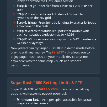
lobby or browse the Hot Games section
Step 4:
Set your bet size from 1 PHP to 1,200 PHP per
spin
Step 5:
Press spin to land clusters of 5+ matching
symbols on the 7x7 grid
Step 6:
Trigger Free Spins by landing 3+ scatter lollipops
anywhere on the reels
Step 7:
Watch for Multiplier Spots that double with
each consecutive explosion up to x1,024
Step 8:
Withdraw your winnings within 6-12 minutes via
GCash or PayMaya
New players can try Sugar Rush 1000 in demo mode before
playing with real money. The
tara777 apk
allows you to
enjoy Sugar Rush 1000 on your mobile device anytime,
anywhere with the same crisp visuals and smooth
performance.
Sugar Rush 1000 Betting Limits & RTP
Sugar Rush 1000 at
tara777 com
offers flexible betting
options with extreme payout potential:
Minimum Bet:
1 PHP per spin - accessible for casual
players and beginners