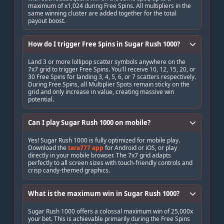
maximum of x1,024 during Free Spins. All multipliers in the
same winning cluster are added together for the total
payout boost.
How do I trigger Free Spins in Sugar Rush 1000?
Land 3 or more lollipop scatter symbols anywhere on the
7x7 grid to trigger Free Spins. You'll receive 10, 12, 15, 20, or
30 Free Spins for landing 3, 4, 5, 6, or 7 scatters respectively.
During Free Spins, all Multiplier Spots remain sticky on the
grid and only increase in value, creating massive win
potential.
Can I play Sugar Rush 1000 on mobile?
Yes! Sugar Rush 1000 is fully optimized for mobile play.
Download the
tara777 app
for Android or iOS, or play
directly in your mobile browser. The 7x7 grid adapts
perfectly to all screen sizes with touch-friendly controls and
crisp candy-themed graphics.
What is the maximum win in Sugar Rush 1000?
Sugar Rush 1000 offers a colossal maximum win of 25,000x
your bet. This is achievable primarily during the Free Spins