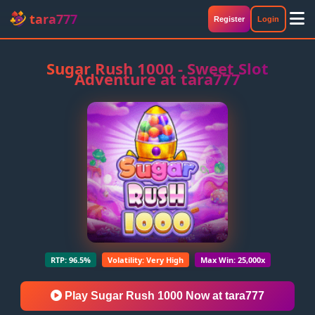
tara777
Register
Login
Sugar Rush 1000 - Sweet Slot
Adventure at tara777
RTP: 96.5%
Volatility: Very High
Max Win: 25,000x
Play Sugar Rush 1000 Now at tara777