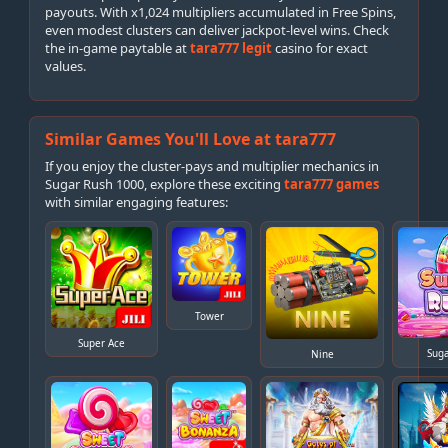
payouts. With x1,024 multipliers accumulated in Free Spins,
even modest clusters can deliver jackpot-level wins. Check
the in-game paytable at
tara777 legit
casino for exact
values.
Similar Games You'll Love at tara777
If you enjoy the cluster-pays and multiplier mechanics in
Sugar Rush 1000, explore these exciting
tara777 games
with similar engaging features:
Tower
Super Ace
Sug
Nine