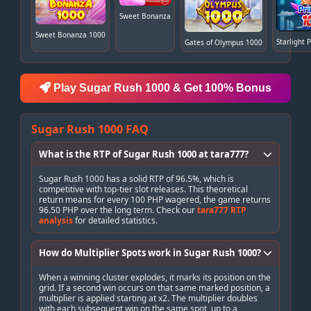
Sweet Bonanza
Sweet Bonanza 1000
Starlight 
Gates of Olympus 1000
Play Sugar Rush 1000 & Get 100% Bonus
Sugar Rush 1000 FAQ
What is the RTP of Sugar Rush 1000 at tara777?
Sugar Rush 1000 has a solid RTP of 96.5%, which is
competitive with top-tier slot releases. This theoretical
return means for every 100 PHP wagered, the game returns
96.50 PHP over the long term. Check our
tara777 RTP
analysis
for detailed statistics.
How do Multiplier Spots work in Sugar Rush 1000?
When a winning cluster explodes, it marks its position on the
grid. If a second win occurs on that same marked position, a
multiplier is applied starting at x2. The multiplier doubles
with each subsequent win on the same spot, up to a