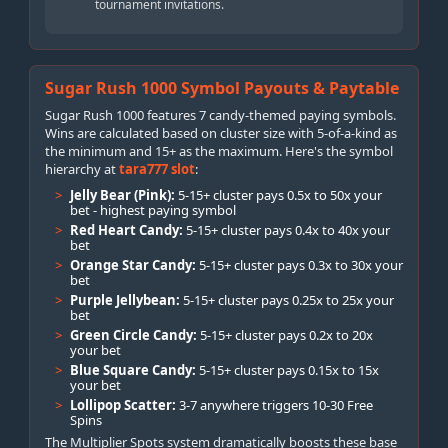
tournament invitations.
Sugar Rush 1000 Symbol Payouts & Paytable
Sugar Rush 1000 features 7 candy-themed paying symbols.
Wins are calculated based on cluster size with 5-of-a-kind as
the minimum and 15+ as the maximum. Here's the symbol
hierarchy at
tara777 slot
:
Jelly Bear (Pink):
5-15+ cluster pays 0.5x to 50x your
bet - highest paying symbol
Red Heart Candy:
5-15+ cluster pays 0.4x to 40x your
bet
Orange Star Candy:
5-15+ cluster pays 0.3x to 30x your
bet
Purple Jellybean:
5-15+ cluster pays 0.25x to 25x your
bet
Green Circle Candy:
5-15+ cluster pays 0.2x to 20x
your bet
Blue Square Candy:
5-15+ cluster pays 0.15x to 15x
your bet
Lollipop Scatter:
3-7 anywhere triggers 10-30 Free
Spins
The Multiplier Spots system dramatically boosts these base