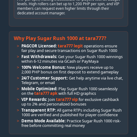
levels. High rollers can bet up to 1,200 PHP per spin, and VIP
members can request even higher limits through their
dedicated account manager.
Why Play Sugar Rush 1000 at tara777?
PAGCOR Licensed:
tara777 legit
operations ensure
fair play and secure transactions on Sugar Rush 1000
Fast Withdrawals:
Get your Sugar Rush 1000 winnings
within 6-12 minutes via GCash or PayMaya
100% Welcome Bonus:
New players receive up to
2,000 PHP bonus on first deposit to extend gameplay
24/7 Customer Support:
Get help anytime via live chat,
Telegram, or email
Mobile Optimized:
Play Sugar Rush 1000 seamlessly
on the
tara777 apk
with full HD graphics
VIP Rewards:
Join
tara777 vip
for exclusive cashback
up to 2% and personalized bonuses
Transparent RTP:
All game RTPs including Sugar Rush
1000 are verified and published for player confidence
Demo Mode Available:
Practice Sugar Rush 1000 risk-
free before committing real money