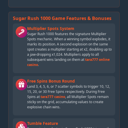
Sugar Rush 1000 Game Features & Bonuses
Multiplier Spots System
Sugar Rush 1000 features the signature Multiplier
Spots mechanic. When a winning symbol explodes, it
marks its position. A second explosion on the same
spot creates a multiplier starting at x2, doubling up to
a jaw-dropping x1,024. Multipliers apply to all
subsequent wins landing on them at
tara777 online
casino
.
Free Spins Bonus Round
Land 3, 4, 5, 6, or 7 scatter symbols to trigger 10, 12,
15, 20, or 30 Free Spins respectively. During Free
Spins at
tara777 casino
, all Multiplier Spots remain
sticky on the grid, accumulating values to create
explosive chain wins.
Tumble Feature