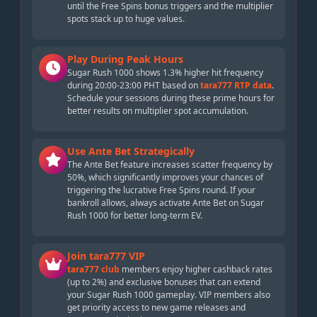
until the Free Spins bonus triggers and the multiplier
spots stack up to huge values.
Play During Peak Hours
Sugar Rush 1000 shows 1.3% higher hit frequency
during 20:00-23:00 PHT based on
tara777 RTP data
.
Schedule your sessions during these prime hours for
better results on multiplier spot accumulation.
Use Ante Bet Strategically
The Ante Bet feature increases scatter frequency by
50%, which significantly improves your chances of
triggering the lucrative Free Spins round. If your
bankroll allows, always activate Ante Bet on Sugar
Rush 1000 for better long-term EV.
Join tara777 VIP
tara777 club
members enjoy higher cashback rates
(up to 2%) and exclusive bonuses that can extend
your Sugar Rush 1000 gameplay. VIP members also
get priority access to new game releases and