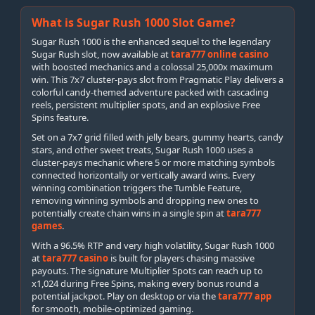
What is Sugar Rush 1000 Slot Game?
Sugar Rush 1000 is the enhanced sequel to the legendary
Sugar Rush slot, now available at
tara777 online casino
with boosted mechanics and a colossal 25,000x maximum
win. This 7x7 cluster-pays slot from Pragmatic Play delivers a
colorful candy-themed adventure packed with cascading
reels, persistent multiplier spots, and an explosive Free
Spins feature.
Set on a 7x7 grid filled with jelly bears, gummy hearts, candy
stars, and other sweet treats, Sugar Rush 1000 uses a
cluster-pays mechanic where 5 or more matching symbols
connected horizontally or vertically award wins. Every
winning combination triggers the Tumble Feature,
removing winning symbols and dropping new ones to
potentially create chain wins in a single spin at
tara777
games
.
With a 96.5% RTP and very high volatility, Sugar Rush 1000
at
tara777 casino
is built for players chasing massive
payouts. The signature Multiplier Spots can reach up to
x1,024 during Free Spins, making every bonus round a
potential jackpot. Play on desktop or via the
tara777 app
for smooth, mobile-optimized gaming.